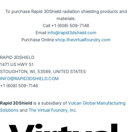
To purchase Rapid 3DShield radiation shielding products and
materials:
Call +1 (608) 509-7146
Email
info@rapid3dshield.com
Purchase Online
shop.thevirtualfoundry.com
RAPID 3DSHIELD
1471 US HWY 51
STOUGHTON, WI, 53589, UNITED STATES
INFO@RAPID3DSHIELD.COM
+1 (608) 509-7146
Rapid 3DShield
is a subsidiary of
Vulcan Global Manufacturing
Solutions
and
The Virtual Foundry, inc.