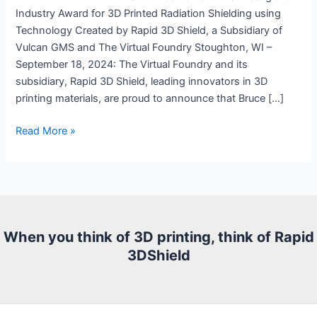
Industry Award for 3D Printed Radiation Shielding using
Technology Created by Rapid 3D Shield, a Subsidiary of
Vulcan GMS and The Virtual Foundry Stoughton, WI –
September 18, 2024: The Virtual Foundry and its
subsidiary, Rapid 3D Shield, leading innovators in 3D
printing materials, are proud to announce that Bruce […]
Press
Read More »
Release:
3D
Printable
Tungsten
Filament
When you think of 3D printing, think of Rapid
3DShield