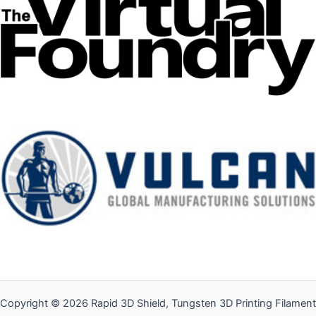
Copyright © 2026 Rapid 3D Shield, Tungsten 3D Printing Filament