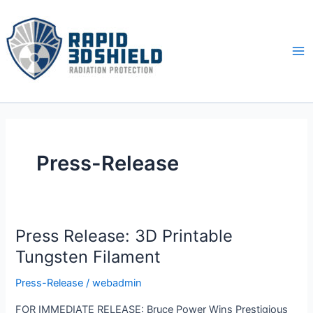
Skip
to
content
Ma
Me
Press-Release
Press Release: 3D Printable
Tungsten Filament
Press-Release
/
webadmin
FOR IMMEDIATE RELEASE: Bruce Power Wins Prestigious