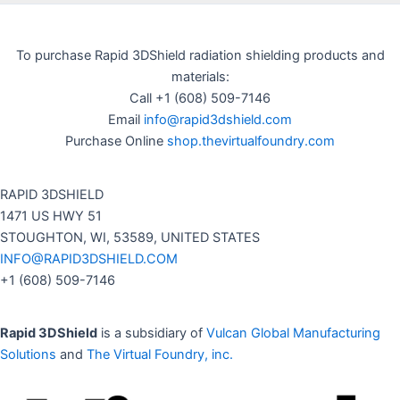
To purchase Rapid 3DShield radiation shielding products and
materials:
Call +1 (608) 509-7146
Email
info@rapid3dshield.com
Purchase Online
shop.thevirtualfoundry.com
RAPID 3DSHIELD
1471 US HWY 51
STOUGHTON, WI, 53589, UNITED STATES
INFO@RAPID3DSHIELD.COM
+1 (608) 509-7146
Rapid 3DShield
is a subsidiary of
Vulcan Global Manufacturing
Solutions
and
The Virtual Foundry, inc.