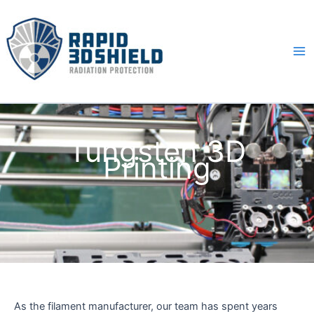
Skip
to
content
Ma
Me
Tungsten 3D
Printing
As the filament manufacturer, our team has spent years