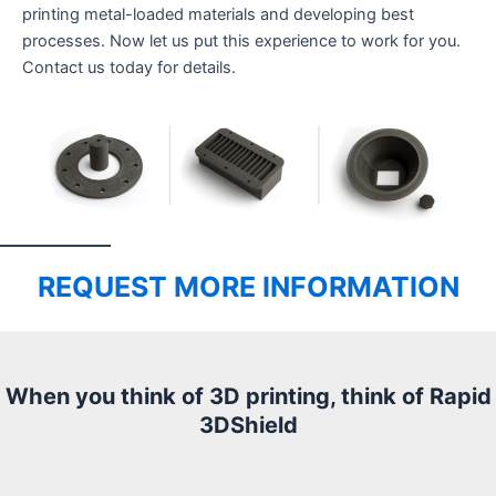
printing metal-loaded materials and developing best
processes. Now let us put this experience to work for you.
Contact us today for details.
REQUEST MORE INFORMATION
When you think of 3D printing, think of Rapid
3DShield